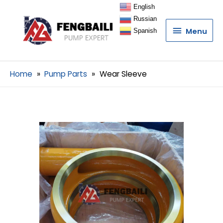
English
Russian
Menu
Menu
Spanish
Home
Pump Parts
Wear Sleeve