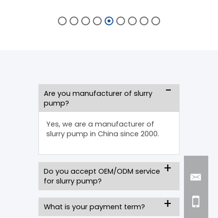
Are you manufacturer of slurry
pump?
Yes, we are a manufacturer of
slurry pump in China since 2000.
Do you accept OEM/ODM service
for slurry pump?
What is your payment term?