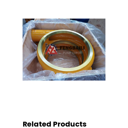
Related Products