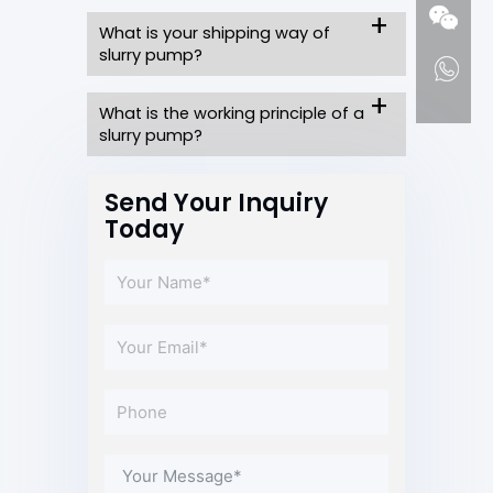
What is your shipping way of
slurry pump?
What is the working principle of a
slurry pump?
Send Your Inquiry
Today