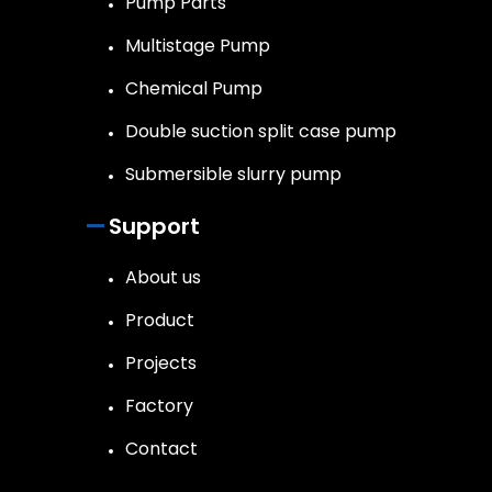
Pump Parts
Multistage Pump
Chemical Pump
Double suction split case pump
Submersible slurry pump
Support
About us
Product
Projects
Factory
Contact