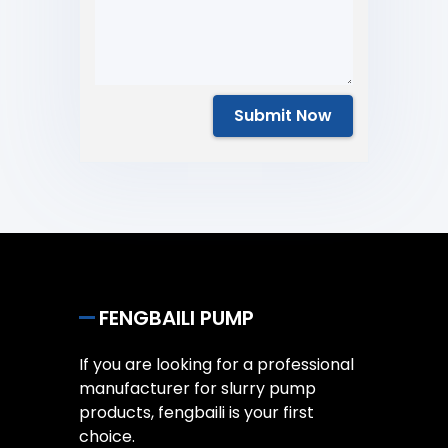
Submit Now
FENGBAILI PUMP
If you are looking for a professional
manufacturer for slurry pump
products, fengbaili is your first
choice.