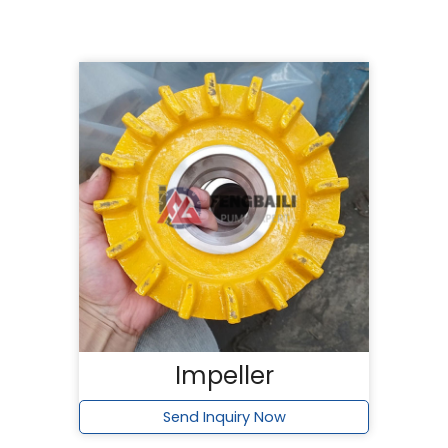
Impeller
Send Inquiry Now