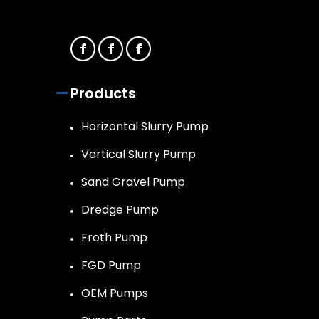
Products
Horizontal Slurry Pump
Vertical Slurry Pump
Sand Gravel Pump
Dredge Pump
Froth Pump
FGD Pump
OEM Pumps