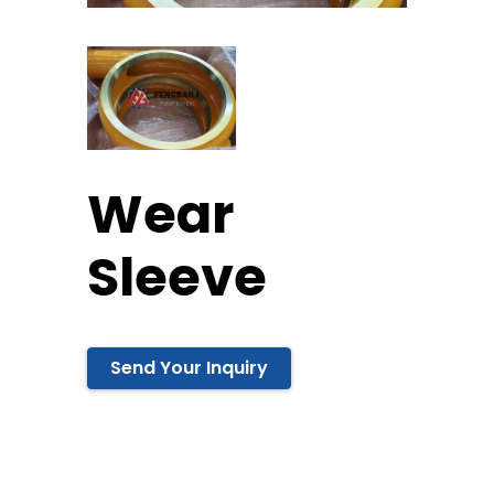
Wear
Sleeve
Send Your Inquiry